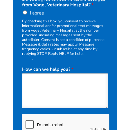
t
from Vogel Veterinary Hospital?
*
I agree
By checking this box, you consent to receive
informational and/or promotional text messages
from Vogel Veterinary Hospital at the number
provided, including messages sent by the
autodialer. Consent is not a condition of purchase.
Message & data rates may apply. Message
frequency varies. Unsubscribe at any time by
replying STOP. Reply HELP for help.
Privacy
Policy
.
How can we help you?
*