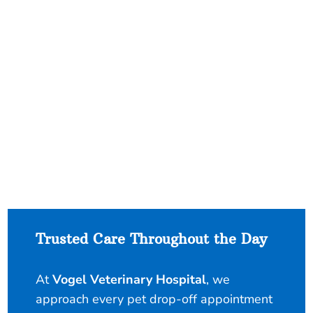
Trusted Care Throughout the Day
At
Vogel Veterinary Hospital
, we
approach every pet drop-off appointment