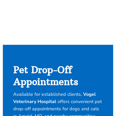
Pet Drop-Off
Appointments
Available for established clients,
Vogel
Veterinary Hospital
offers convenient pet
drop-off appointments for dogs and cats