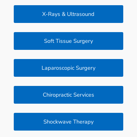
X-Rays & Ultrasound
Soft Tissue Surgery
Laparoscopic Surgery
Chiropractic Services
Shockwave Therapy