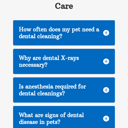
Care
How often does my pet need a

dental cleaning?
Why are dental X-rays

necessary?
Is anesthesia required for

dental cleanings?
What are signs of dental

disease in pets?