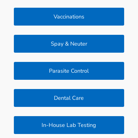
Vaccinations
Spay & Neuter
Parasite Control
Dental Care
In-House Lab Testing