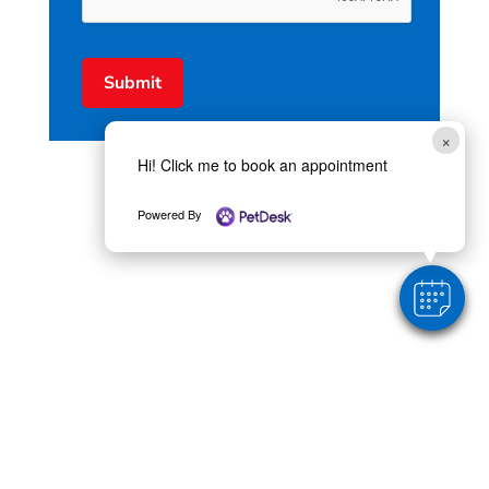
Submit
×
Hi! Click me to book an appointment
Powered By