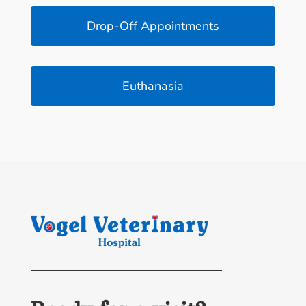
Drop-Off Appointments
Euthanasia