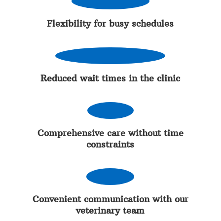
Flexibility for busy schedules
Reduced wait times in the clinic
Comprehensive care without time
constraints
Convenient communication with our
veterinary team