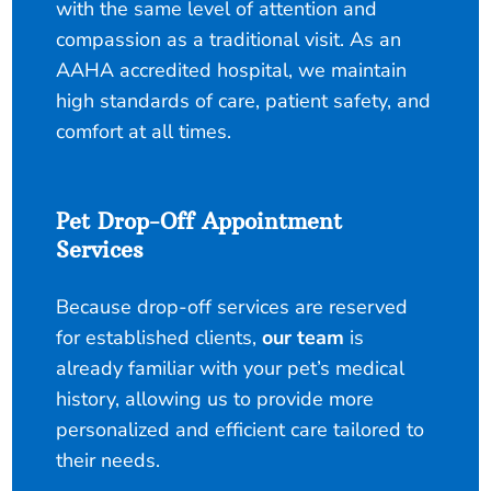
with the same level of attention and
compassion as a traditional visit. As an
AAHA accredited hospital, we maintain
high standards of care, patient safety, and
comfort at all times.
Pet Drop-Off Appointment
Services
Because drop-off services are reserved
for established clients,
our team
is
already familiar with your pet’s medical
history, allowing us to provide more
personalized and efficient care tailored to
their needs.