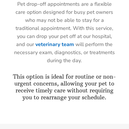
Pet drop-off appointments are a flexible
care option designed for busy pet owners
who may not be able to stay for a
traditional appointment. With this service,
you can drop your pet off at our hospital,
and our
veterinary team
will perform the
necessary exam, diagnostics, or treatments
during the day.
This option is ideal for routine or non-
urgent concerns, allowing your pet to
receive timely care without requiring
you to rearrange your schedule.