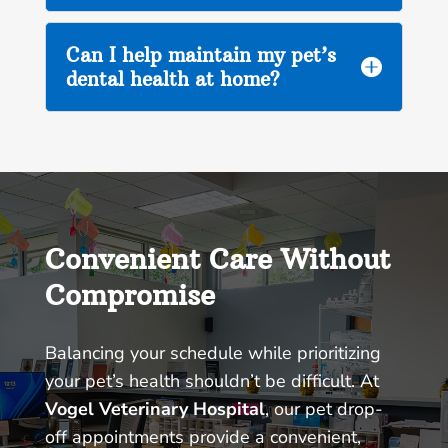
Can I help maintain my pet’s

dental health at home?
Convenient Care Without
Compromise
Balancing your schedule while prioritizing
your pet’s health shouldn’t be difficult. At
Vogel Veterinary Hospital
, our pet drop-
off appointments provide a convenient,