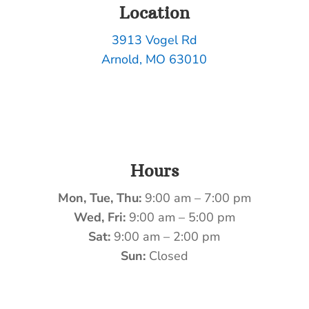
Location
3913 Vogel Rd
Arnold, MO 63010
Hours
Mon, Tue, Thu:
9:00 am – 7:00 pm
Wed, Fri:
9:00 am – 5:00 pm
Sat:
9:00 am – 2:00 pm
Sun:
Closed