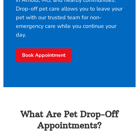
in Arnold, MO, and nearby communities.
Drop-off pet care allows you to leave your
pet with our trusted team for non-
emergency care while you continue your
day.
Book Appointment
What Are Pet Drop-Off
Appointments?