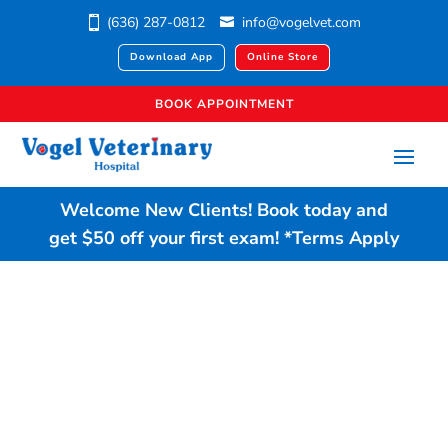
(636) 287-0812
info@vogelvet.com
Download App
Online Store
BOOK APPOINTMENT
Welcome New Clients!
Book today
and
get $50 off your first exam!
*Terms Apply