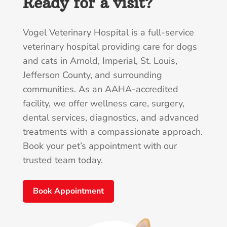
Ready for a visit?
Vogel Veterinary Hospital is a full-service
veterinary hospital providing care for dogs
and cats in Arnold, Imperial, St. Louis,
Jefferson County, and surrounding
communities. As an AAHA-accredited
facility, we offer wellness care, surgery,
dental services, diagnostics, and advanced
treatments with a compassionate approach.
Book your pet’s appointment with our
trusted team today.
Book Appointment