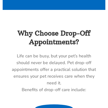
Why Choose Drop-Off
Appointments?
Life can be busy, but your pet’s health
should never be delayed. Pet drop-off
appointments offer a practical solution that
ensures your pet receives care when they
need it.
Benefits of drop-off care include: