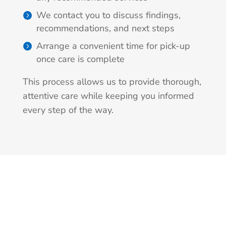
We contact you to discuss findings,
recommendations, and next steps
Arrange a convenient time for pick-up
once care is complete
This process allows us to provide thorough,
attentive care while keeping you informed
every step of the way.