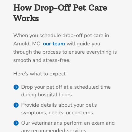
How Drop-Off Pet Care
Works
When you schedule drop-off pet care in
Arnold, MO,
our team
will guide you
through the process to ensure everything is
smooth and stress-free.
Here’s what to expect:
Drop your pet off at a scheduled time
during hospital hours
Provide details about your pet’s
symptoms, needs, or concerns
Our veterinarians perform an exam and
any recommended services