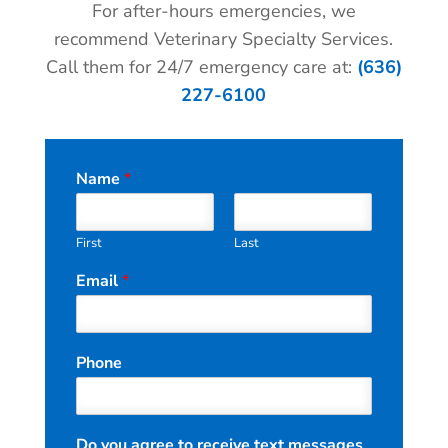
For after-hours emergencies, we
recommend Veterinary Specialty Services.
Call them for 24/7 emergency care at:
(636)
227-6100
Name
*
First
Last
Email
*
*
Phone
*
t
e
x
Do you agree to receive text messages