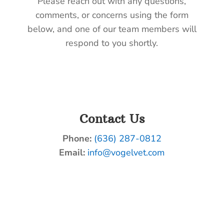
Please reach out with any questions,
comments, or concerns using the form
below, and one of our team members will
respond to you shortly.
Contact Us
Phone:
(636) 287-0812
Email:
info@vogelvet.com