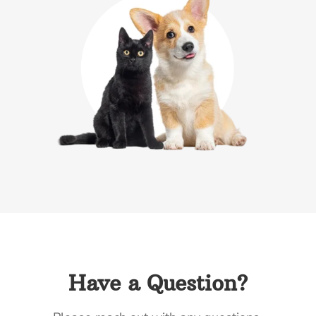
Have a Question?