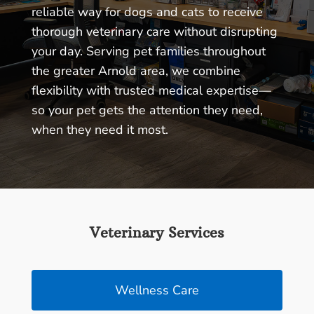
reliable way for dogs and cats to receive
thorough veterinary care without disrupting
your day. Serving pet families throughout
the greater Arnold area, we combine
flexibility with trusted medical expertise—
so your pet gets the attention they need,
when they need it most.
Veterinary Services
Wellness Care