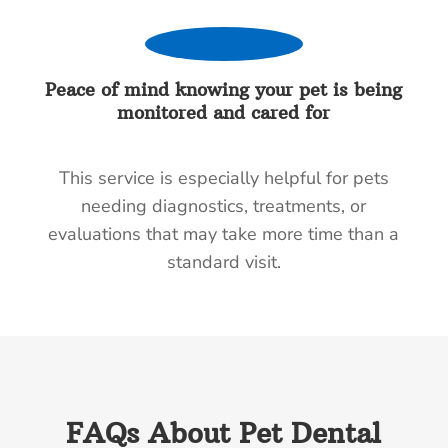
Peace of mind knowing your pet is being
monitored and cared for
This service is especially helpful for pets
needing diagnostics, treatments, or
evaluations that may take more time than a
standard visit.
FAQs About Pet Dental