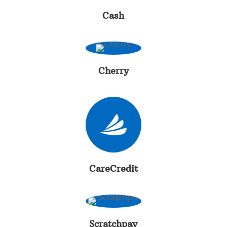
Cash
Cherry
CareCredit
Scratchpay