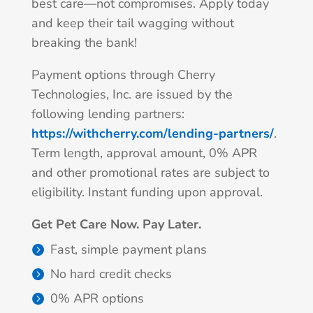
best care—not compromises. Apply today
and keep their tail wagging without
breaking the bank!
Payment options through Cherry
Technologies, Inc. are issued by the
following lending partners:
https://withcherry.com/lending-partners/
.
Term length, approval amount, 0% APR
and other promotional rates are subject to
eligibility. Instant funding upon approval.
Get Pet Care Now. Pay Later.
Fast, simple payment plans
No hard credit checks
0% APR options