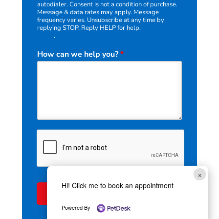
autodialer. Consent is not a condition of purchase.
i
Message & data rates may apply. Message
v
frequency varies. Unsubscribe at any time by
e
replying STOP. Reply HELP for help.
Privacy
Policy
.
r
e
How can we help you?
*
c
e
i
v
e
×
Hi! Click me to book an appointment
Submit
Powered By