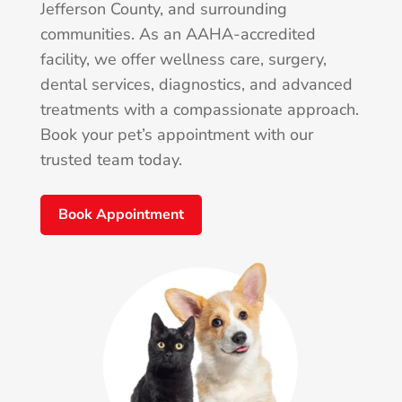
Jefferson County, and surrounding
communities. As an AAHA-accredited
facility, we offer wellness care, surgery,
dental services, diagnostics, and advanced
treatments with a compassionate approach.
Book your pet’s appointment with our
trusted team today.
Book Appointment