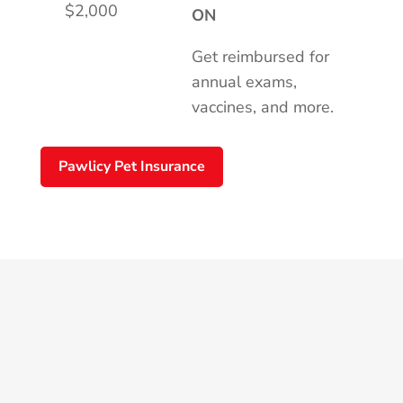
$2,000
ON
Get reimbursed for
annual exams,
vaccines, and more.
Pawlicy Pet Insurance