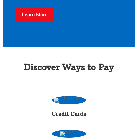
Learn More
Discover Ways to Pay
Credit Cards