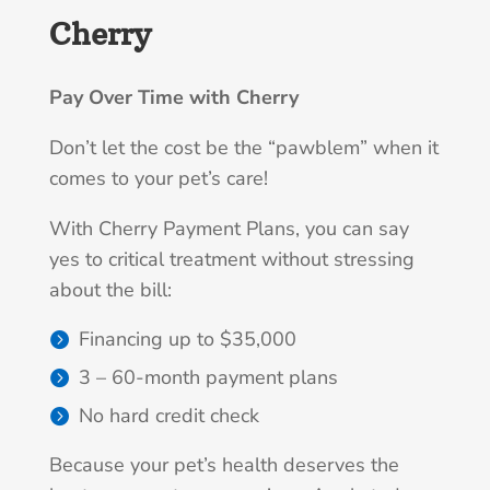
Cherry
Pay Over Time with Cherry
Don’t let the cost be the “pawblem” when it
comes to your pet’s care!
With Cherry Payment Plans, you can say
yes to critical treatment without stressing
about the bill:
Financing up to $35,000
3 – 60-month payment plans
No hard credit check
Because your pet’s health deserves the