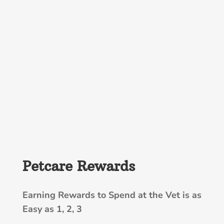
Petcare Rewards
Earning Rewards to Spend at the Vet is as
Easy as 1, 2, 3