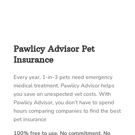
Pawlicy Advisor Pet
Insurance
Every year, 1-in-3 pets need emergency
medical treatment. Pawlicy Advisor helps
you save on unexpected vet costs. With
Pawlicy Advisor, you don’t have to spend
hours comparing companies to find the best
pet insurance
100% free to use. No commitment. No