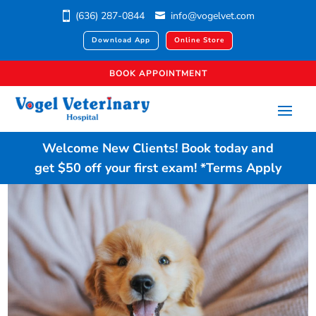
(636) 287-0844
info@vogelvet.com
Download App
Online Store
BOOK APPOINTMENT
Welcome New Clients!
Book today
and
get $50 off your first exam!
*Terms Apply