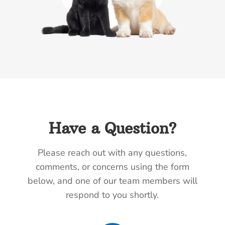
Have a Question?
Please reach out with any questions,
comments, or concerns using the form
below, and one of our team members will
respond to you shortly.