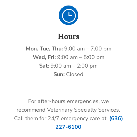
}
Hours
Mon, Tue, Thu:
9:00 am – 7:00 pm
Wed, Fri:
9:00 am – 5:00 pm
Sat:
9:00 am – 2:00 pm
Sun:
Closed
For after-hours emergencies, we
recommend Veterinary Specialty Services.
Call them for 24/7 emergency care at:
(636)
227-6100