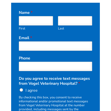
Name
*
First
Last
Email
*
Phone
N
Do you agree to receive text messages
a
from Vogel Veterinary Hospital?
*
m
I agree
e
r
By checking this box, you consent to receive
e
informational and/or promotional text messages
c
from Vogel Veterinary Hospital at the number
provided, including messages sent by the
e