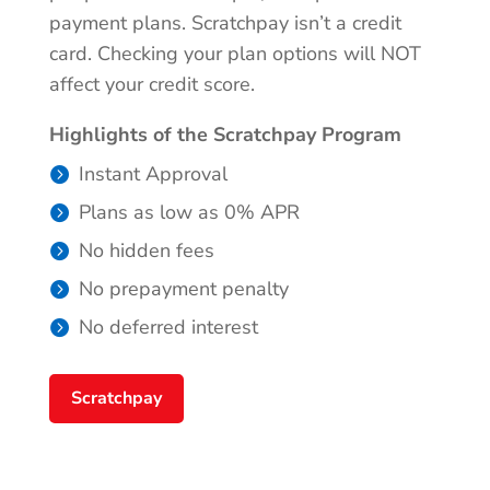
payment plans. Scratchpay isn’t a credit
card. Checking your plan options will NOT
affect your credit score.
Highlights of the Scratchpay Program
Instant Approval
Plans as low as 0% APR
No hidden fees
No prepayment penalty
No deferred interest
Scratchpay