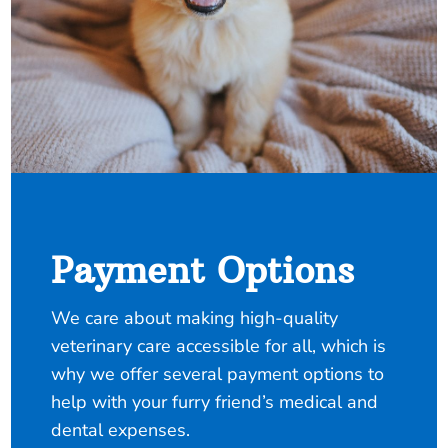
Payment Options
We care about making high-quality
veterinary care accessible for all, which is
why we offer several payment options to
help with your furry friend’s medical and
dental expenses.