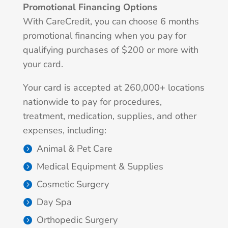
Promotional Financing Options
With CareCredit, you can choose 6 months
promotional financing when you pay for
qualifying purchases of $200 or more with
your card.
Your card is accepted at 260,000+ locations
nationwide to pay for procedures,
treatment, medication, supplies, and other
expenses, including:
Animal & Pet Care
Medical Equipment & Supplies
Cosmetic Surgery
Day Spa
Orthopedic Surgery