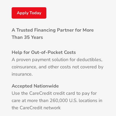
Apply Today
A Trusted Financing Partner for More
Than 35 Years
Help for Out-of-Pocket Costs
A proven payment solution for deductibles,
coinsurance, and other costs not covered by
insurance.
Accepted Nationwide
Use the CareCredit credit card to pay for
care at more than 260,000 U.S. locations in
the CareCredit network