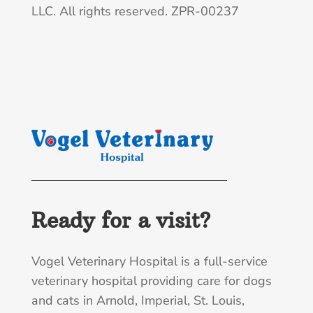
LLC. All rights reserved. ZPR-00237
Ready for a visit?
Vogel Veterinary Hospital is a full-service
veterinary hospital providing care for dogs
and cats in Arnold, Imperial, St. Louis,