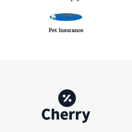
Pet Insurance