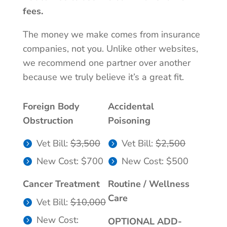
fees.
The money we make comes from insurance
companies, not you. Unlike other websites,
we recommend one partner over another
because we truly believe it’s a great fit.
Foreign Body
Accidental
Obstruction
Poisoning
Vet Bill:
$3,500
Vet Bill:
$2,500
New Cost: $700
New Cost: $500
Cancer Treatment
Routine / Wellness
Care
Vet Bill:
$10,000
New Cost:
OPTIONAL ADD-