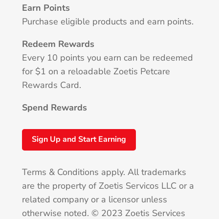
Earn Points
Purchase eligible products and earn points.
Redeem Rewards
Every 10 points you earn can be redeemed
for $1 on a reloadable Zoetis Petcare
Rewards Card.
Spend Rewards
Sign Up and Start Earning
Terms & Conditions apply. All trademarks
are the property of Zoetis Servicos LLC or a
related company or a licensor unless
otherwise noted. © 2023 Zoetis Services