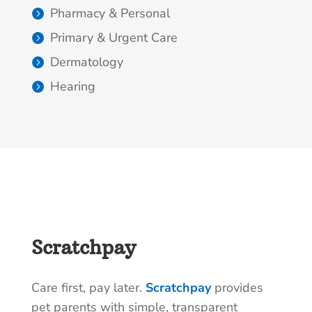
Pharmacy & Personal
Primary & Urgent Care
Dermatology
Hearing
Scratchpay
Care first, pay later.
Scratchpay
provides
pet parents with simple, transparent