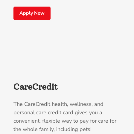
Apply Now
CareCredit
The CareCredit health, wellness, and
personal care credit card gives you a
convenient, flexible way to pay for care for
the whole family, including pets!