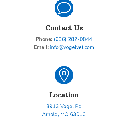
v
Contact Us
Phone:
(636) 287-0844
Email:
info@vogelvet.com

Location
3913 Vogel Rd
Arnold, MO 63010