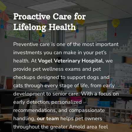
Proactive Care for
Lifelong Health
Preventive care is one of the most important
investments you can make in your pet’s
health. At
Vogel Veterinary Hospital
, we
provide pet wellness exams and pet
checkups designed to support dogs and
cats through every stage of life, from early
development to senior care. With a focus on
early detection, personalized
recommendations, and compassionate
handling,
our team
helps pet owners
throughout the greater Arnold area feel