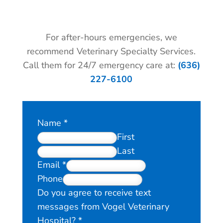
For after-hours emergencies, we
recommend Veterinary Specialty Services.
Call them for 24/7 emergency care at:
(636)
227-6100
Name
*
First
Last
Email
*
Phone
Do you agree to receive text
messages from Vogel Veterinary
Hospital?
*