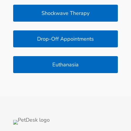
Shockwave Therapy
Drop-Off Appointments
Euthanasia