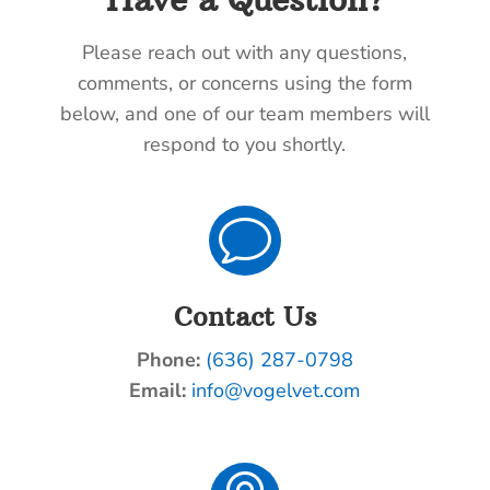
Please reach out with any questions,
comments, or concerns using the form
below, and one of our team members will
respond to you shortly.
v
Contact Us
Phone:
(636) 287-0798
Email:
info@vogelvet.com