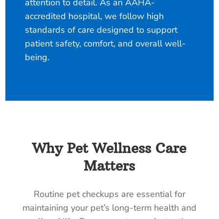
attention to detail. As an AAHA-
accredited hospital, we follow high
standards of care designed to support
patient safety, comfort, and overall well-
being.
Why Pet Wellness Care
Matters
Routine pet checkups are essential for
maintaining your pet’s long-term health and