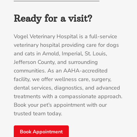
Ready for a visit?
Vogel Veterinary Hospital is a full-service
veterinary hospital providing care for dogs
and cats in Arnold, Imperial, St. Louis,
Jefferson County, and surrounding
communities. As an AAHA-accredited
facility, we offer wellness care, surgery,
dental services, diagnostics, and advanced
treatments with a compassionate approach.
Book your pet’s appointment with our
trusted team today.
Book Appointment