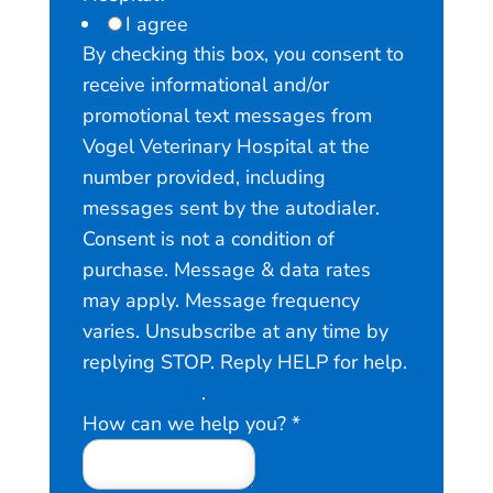
I agree
By checking this box, you consent to
receive informational and/or
promotional text messages from
Vogel Veterinary Hospital at the
number provided, including
messages sent by the autodialer.
Consent is not a condition of
purchase. Message & data rates
may apply. Message frequency
varies. Unsubscribe at any time by
replying STOP. Reply HELP for help.
Privacy Policy
.
V
How can we help you?
*
o
g