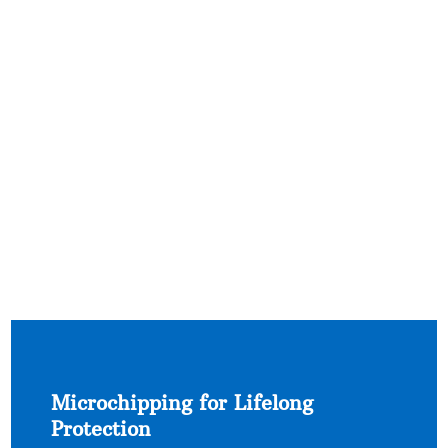
Microchipping for Lifelong
Protection