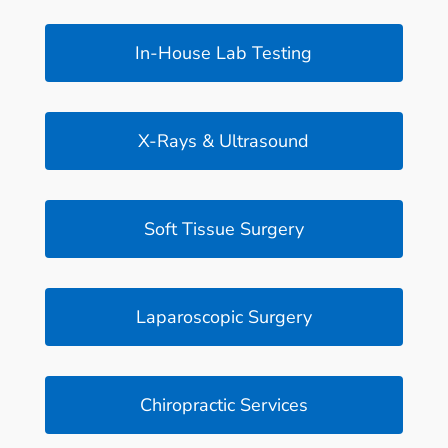
In-House Lab Testing
X-Rays & Ultrasound
Soft Tissue Surgery
Laparoscopic Surgery
Chiropractic Services