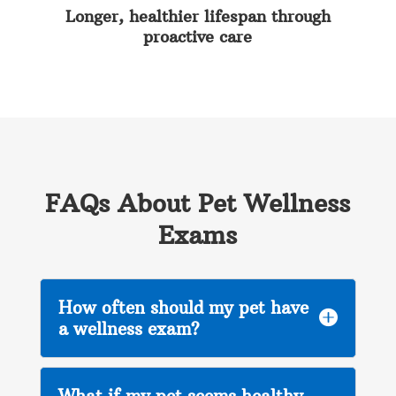
Longer, healthier lifespan through
proactive care
FAQs About Pet Wellness
Exams
How often should my pet have

a wellness exam?
What if my pet seems healthy