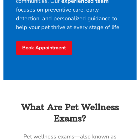
communities. Our
experienced team
focuses on preventive care, early
detection, and personalized guidance to
help your pet thrive at every stage of life.
Book Appointment
What Are Pet Wellness
Exams?
Pet wellness exams—also known as