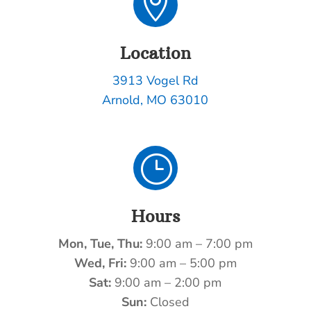

Location
3913 Vogel Rd
Arnold, MO 63010
}
Hours
Mon, Tue, Thu:
9:00 am – 7:00 pm
Wed, Fri:
9:00 am – 5:00 pm
Sat:
9:00 am – 2:00 pm
Sun:
Closed