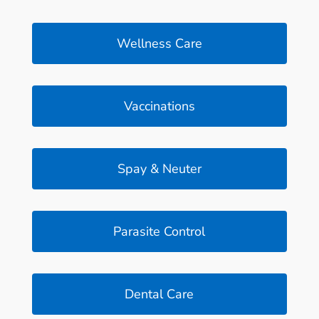
Wellness Care
Vaccinations
Spay & Neuter
Parasite Control
Dental Care