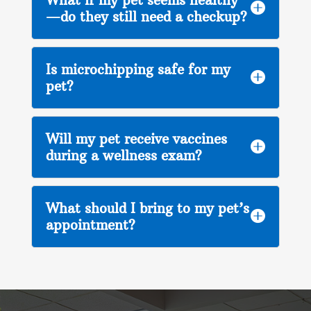

—do they still need a checkup?
Is microchipping safe for my

pet?
Will my pet receive vaccines

during a wellness exam?
What should I bring to my pet’s

appointment?