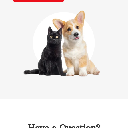
Have a Question?