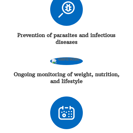
Prevention of parasites and infectious
diseases
Ongoing monitoring of weight, nutrition,
and lifestyle