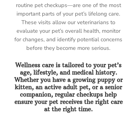
routine pet checkups—are one of the most
important parts of your pet’s lifelong care.
These visits allow our veterinarians to
evaluate your pet’s overall health, monitor
for changes, and identify potential concerns
before they become more serious.
Wellness care is tailored to your pet’s
age, lifestyle, and medical history.
Whether you have a growing puppy or
kitten, an active adult pet, or a senior
companion, regular checkups help
ensure your pet receives the right care
at the right time.