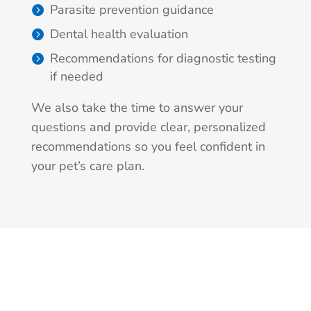
Parasite prevention guidance
Dental health evaluation
Recommendations for diagnostic testing
if needed
We also take the time to answer your
questions and provide clear, personalized
recommendations so you feel confident in
your pet’s care plan.