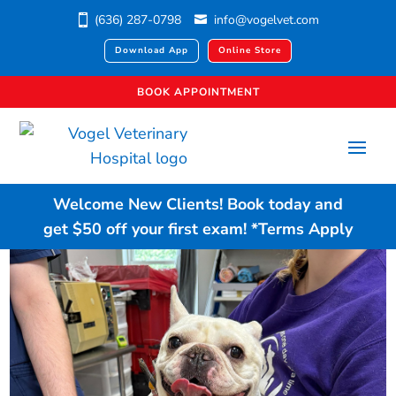
(636) 287-0798
info@vogelvet.com
Download App
Online Store
BOOK APPOINTMENT
Welcome New Clients!
Book today
and
get $50 off your first exam!
*Terms Apply