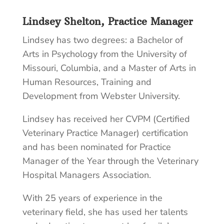
Lindsey Shelton, Practice Manager
Lindsey has two degrees: a Bachelor of
Arts in Psychology from the University of
Missouri, Columbia, and a Master of Arts in
Human Resources, Training and
Development from Webster University.
Lindsey has received her CVPM (Certified
Veterinary Practice Manager) certification
and has been nominated for Practice
Manager of the Year through the Veterinary
Hospital Managers Association.
With 25 years of experience in the
veterinary field, she has used her talents