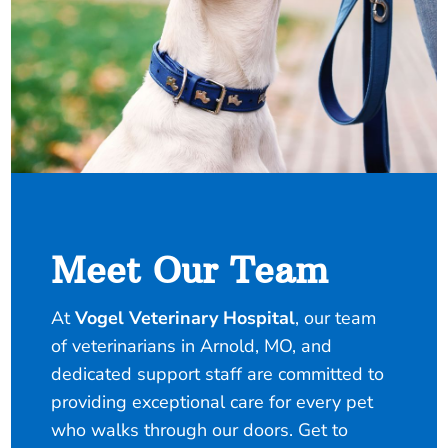
Meet Our Team
At
Vogel Veterinary Hospital
, our team
of veterinarians in Arnold, MO, and
dedicated support staff are committed to
providing exceptional care for every pet
who walks through our doors. Get to