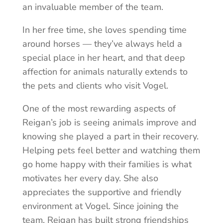
an invaluable member of the team.
In her free time, she loves spending time
around horses — they’ve always held a
special place in her heart, and that deep
affection for animals naturally extends to
the pets and clients who visit Vogel.
One of the most rewarding aspects of
Reigan’s job is seeing animals improve and
knowing she played a part in their recovery.
Helping pets feel better and watching them
go home happy with their families is what
motivates her every day. She also
appreciates the supportive and friendly
environment at Vogel. Since joining the
team, Reigan has built strong friendships