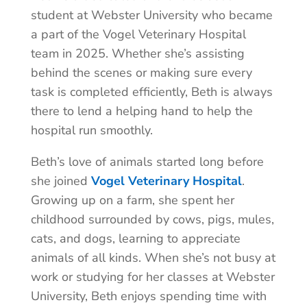
student at Webster University who became
a part of the Vogel Veterinary Hospital
team in 2025. Whether she’s assisting
behind the scenes or making sure every
task is completed efficiently, Beth is always
there to lend a helping hand to help the
hospital run smoothly.
Beth’s love of animals started long before
she joined
Vogel Veterinary Hospital
.
Growing up on a farm, she spent her
childhood surrounded by cows, pigs, mules,
cats, and dogs, learning to appreciate
animals of all kinds. When she’s not busy at
work or studying for her classes at Webster
University, Beth enjoys spending time with