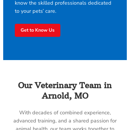
know the skilled professionals dedicated
to your pets’ care.
Get to Know Us
Our Veterinary Team in
Arnold, MO
With decades of combined experience,
advanced training, and a shared passion for
animal health, our team works together to