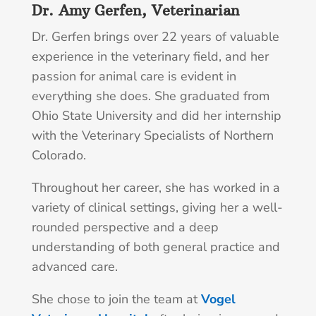
Dr. Amy Gerfen, Veterinarian
Dr. Gerfen brings over 22 years of valuable
experience in the veterinary field, and her
passion for animal care is evident in
everything she does. She graduated from
Ohio State University and did her internship
with the Veterinary Specialists of Northern
Colorado.
Throughout her career, she has worked in a
variety of clinical settings, giving her a well-
rounded perspective and a deep
understanding of both general practice and
advanced care.
She chose to join the team at
Vogel