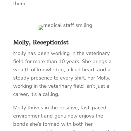
them.
Molly, Receptionist
Molly has been working in the veterinary
field for more than 10 years. She brings a
wealth of knowledge, a kind heart, and a
steady presence to every shift. For Molly,
working in the veterinary field isn’t just a
career, it’s a calling.
Molly thrives in the positive, fast-paced
environment and genuinely enjoys the
bonds she’s formed with both her