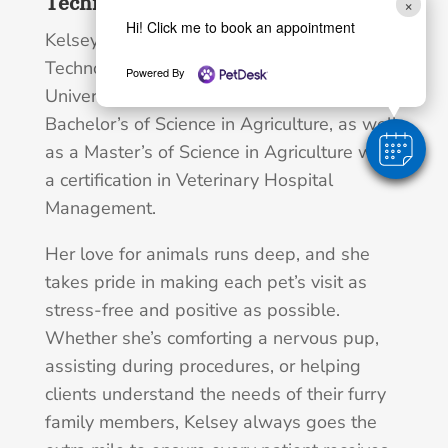
Technologist, M.S., B.S.
×
Hi! Click me to book an appointment
Kelsey is a Registered Veterinary
Technologist. She attended Murray State
Powered By
University in Kentucky and achieved her
Bachelor’s of Science in Agriculture, as well
as a Master’s of Science in Agriculture with
a certification in Veterinary Hospital
Management.
Her love for animals runs deep, and she
takes pride in making each pet’s visit as
stress-free and positive as possible.
Whether she’s comforting a nervous pup,
assisting during procedures, or helping
clients understand the needs of their furry
family members, Kelsey always goes the