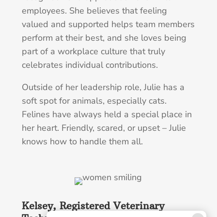
employees. She believes that feeling
valued and supported helps team members
perform at their best, and she loves being
part of a workplace culture that truly
celebrates individual contributions.
Outside of her leadership role, Julie has a
soft spot for animals, especially cats.
Felines have always held a special place in
her heart. Friendly, scared, or upset – Julie
knows how to handle them all.
Kelsey, Registered Veterinary