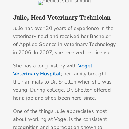
Julie, Head Veterinary Technician
Julie has over 20 years of experience in the
veterinary field and received her Bachelor
of Applied Science in Veterinary Technology
in 2006. In 2007, she received her license.
She has a long history with
Vogel
Veterinary Hospital
; her family brought
their animals to Dr. Shelton when she was
young! During college, Dr. Shelton offered
her a job and she’s been here since.
One of the things Julie appreciates most
about working at Vogel is the consistent
recognition and appreciation shown to