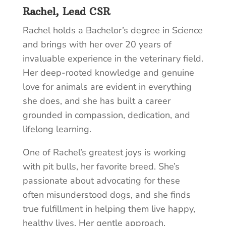
Rachel, Lead CSR
Rachel holds a Bachelor’s degree in Science
and brings with her over 20 years of
invaluable experience in the veterinary field.
Her deep-rooted knowledge and genuine
love for animals are evident in everything
she does, and she has built a career
grounded in compassion, dedication, and
lifelong learning.
One of Rachel’s greatest joys is working
with pit bulls, her favorite breed. She’s
passionate about advocating for these
often misunderstood dogs, and she finds
true fulfillment in helping them live happy,
healthy lives. Her gentle approach,