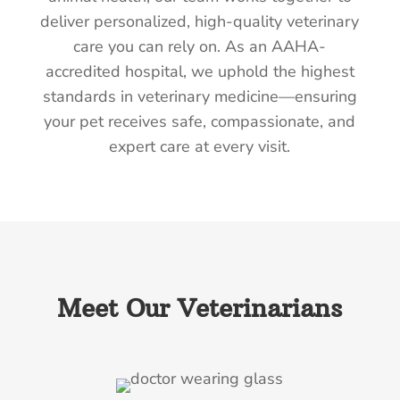
deliver personalized, high-quality veterinary
care you can rely on. As an AAHA-
accredited hospital, we uphold the highest
standards in veterinary medicine—ensuring
your pet receives safe, compassionate, and
expert care at every visit.
Meet Our Veterinarians