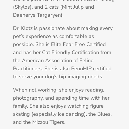
(Skylos), and 2 cats (Mint Julip and
Daenerys Targaryen).
Dr. Klotz is passionate about making every
pet’s experience as comfortable as
possible. She is Elite Fear Free Certified
and has her Cat Friendly Certification from
the American Association of Feline
Practitioners. She is also PennHIP certified
to serve your dog’s hip imaging needs.
When not working, she enjoys reading,
photography, and spending time with her
family. She also enjoys watching figure
skating (especially ice dancing), the Blues,
and the Mizzou Tigers.