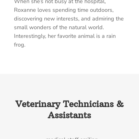
When she’s not busy at the hospital,
Roxanne loves spending time outdoors,
discovering new interests, and admiring the
small wonders of the natural world.
Interestingly, her favorite animal is a rain
frog.
Veterinary Technicians &
Assistants