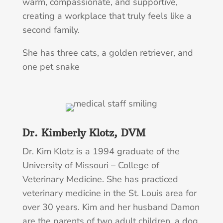
warm, compassionate, and supportive,
creating a workplace that truly feels like a
second family.
She has three cats, a golden retriever, and
one pet snake
Dr. Kimberly Klotz, DVM
Dr. Kim Klotz is a 1994 graduate of the
University of Missouri – College of
Veterinary Medicine. She has practiced
veterinary medicine in the St. Louis area for
over 30 years. Kim and her husband Damon
are the parents of two adult children, a dog