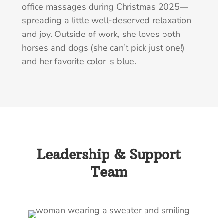
office massages during Christmas 2025—
spreading a little well-deserved relaxation
and joy. Outside of work, she loves both
horses and dogs (she can’t pick just one!)
and her favorite color is blue.
Leadership & Support
Team