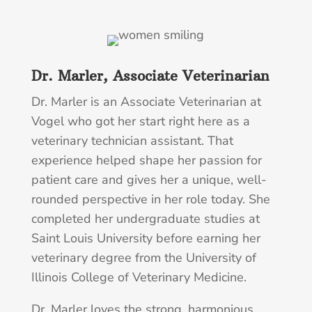
Dr. Marler, Associate Veterinarian
Dr. Marler is an Associate Veterinarian at
Vogel who got her start right here as a
veterinary technician assistant. That
experience helped shape her passion for
patient care and gives her a unique, well-
rounded perspective in her role today. She
completed her undergraduate studies at
Saint Louis University before earning her
veterinary degree from the University of
Illinois College of Veterinary Medicine.
Dr. Marler loves the strong, harmonious