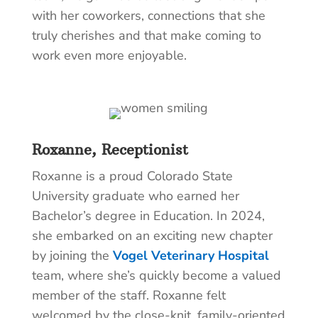
with her coworkers, connections that she
truly cherishes and that make coming to
work even more enjoyable.
Roxanne, Receptionist
Roxanne is a proud Colorado State
University graduate who earned her
Bachelor’s degree in Education. In 2024,
she embarked on an exciting new chapter
by joining the
Vogel Veterinary Hospital
team, where she’s quickly become a valued
member of the staff. Roxanne felt
welcomed by the close-knit, family-oriented