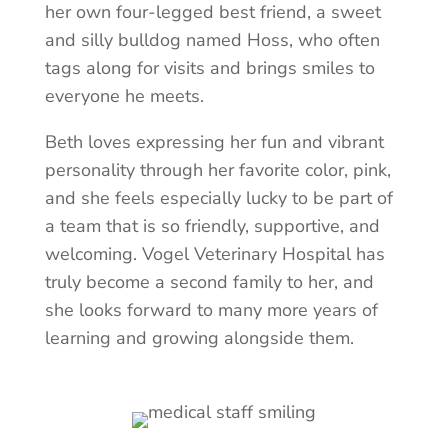
her own four-legged best friend, a sweet
and silly bulldog named Hoss, who often
tags along for visits and brings smiles to
everyone he meets.
Beth loves expressing her fun and vibrant
personality through her favorite color, pink,
and she feels especially lucky to be part of
a team that is so friendly, supportive, and
welcoming. Vogel Veterinary Hospital has
truly become a second family to her, and
she looks forward to many more years of
learning and growing alongside them.