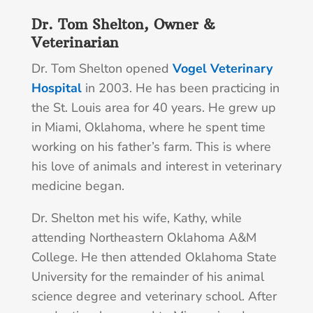
Dr. Tom Shelton, Owner &
Veterinarian
Dr. Tom Shelton opened
Vogel Veterinary
Hospital
in 2003. He has been practicing in
the St. Louis area for 40 years. He grew up
in Miami, Oklahoma, where he spent time
working on his father’s farm. This is where
his love of animals and interest in veterinary
medicine began.
Dr. Shelton met his wife, Kathy, while
attending Northeastern Oklahoma A&M
College. He then attended Oklahoma State
University for the remainder of his animal
science degree and veterinary school. After