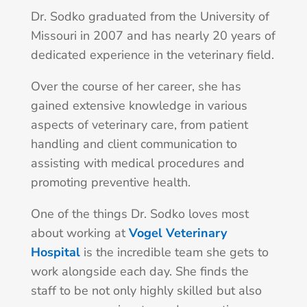
Dr. Sodko graduated from the University of
Missouri in 2007 and has nearly 20 years of
dedicated experience in the veterinary field.
Over the course of her career, she has
gained extensive knowledge in various
aspects of veterinary care, from patient
handling and client communication to
assisting with medical procedures and
promoting preventive health.
One of the things Dr. Sodko loves most
about working at
Vogel Veterinary
Hospital
is the incredible team she gets to
work alongside each day. She finds the
staff to be not only highly skilled but also