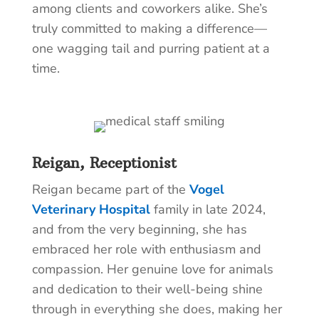
among clients and coworkers alike. She’s
truly committed to making a difference—
one wagging tail and purring patient at a
time.
Reigan, Receptionist
Reigan became part of the
Vogel
Veterinary Hospital
family in late 2024,
and from the very beginning, she has
embraced her role with enthusiasm and
compassion. Her genuine love for animals
and dedication to their well-being shine
through in everything she does, making her