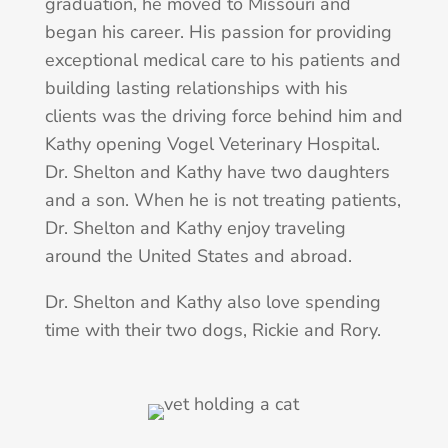
graduation, he moved to Missouri and
began his career. His passion for providing
exceptional medical care to his patients and
building lasting relationships with his
clients was the driving force behind him and
Kathy opening Vogel Veterinary Hospital.
Dr. Shelton and Kathy have two daughters
and a son. When he is not treating patients,
Dr. Shelton and Kathy enjoy traveling
around the United States and abroad.
Dr. Shelton and Kathy also love spending
time with their two dogs, Rickie and Rory.