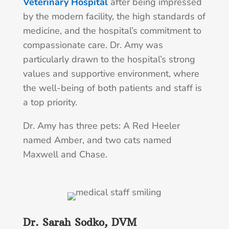
Veterinary Hospital
after being impressed
by the modern facility, the high standards of
medicine, and the hospital’s commitment to
compassionate care. Dr. Amy was
particularly drawn to the hospital’s strong
values and supportive environment, where
the well-being of both patients and staff is
a top priority.
Dr. Amy has three pets: A Red Heeler
named Amber, and two cats named
Maxwell and Chase.
Dr. Sarah Sodko, DVM