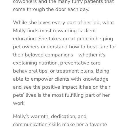
coworkers and the many furry patients that
come through the door each day.
While she loves every part of her job, what
Molly finds most rewarding is client
education. She takes great pride in helping
pet owners understand how to best care for
their beloved companions—whether it’s
explaining nutrition, preventative care,
behavioral tips, or treatment plans. Being
able to empower clients with knowledge
and see the positive impact it has on their
pets’ lives is the most fulfilling part of her
work.
Molly’s warmth, dedication, and
communication skills make her a favorite