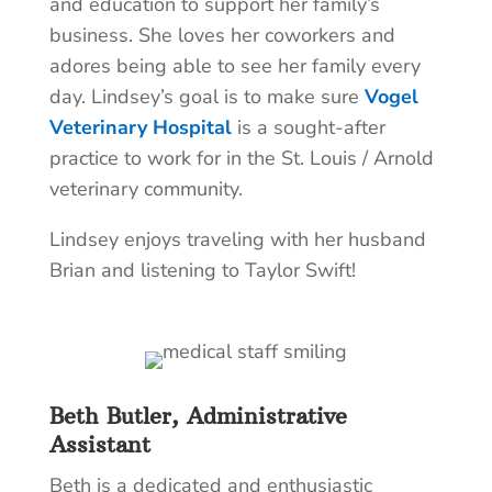
and education to support her family’s
business. She loves her coworkers and
adores being able to see her family every
day. Lindsey’s goal is to make sure
Vogel
Veterinary Hospital
is a sought-after
practice to work for in the St. Louis / Arnold
veterinary community.
Lindsey enjoys traveling with her husband
Brian and listening to Taylor Swift!
Beth Butler, Administrative
Assistant
Beth is a dedicated and enthusiastic