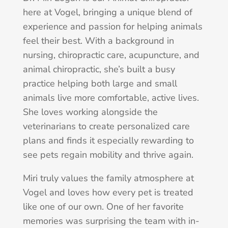
here at Vogel, bringing a unique blend of
experience and passion for helping animals
feel their best. With a background in
nursing, chiropractic care, acupuncture, and
animal chiropractic, she’s built a busy
practice helping both large and small
animals live more comfortable, active lives.
She loves working alongside the
veterinarians to create personalized care
plans and finds it especially rewarding to
see pets regain mobility and thrive again.
Miri truly values the family atmosphere at
Vogel and loves how every pet is treated
like one of our own. One of her favorite
memories was surprising the team with in-