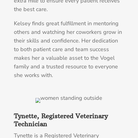
extra mile to ensure every patient receives
the best care.
Kelsey finds great fulfillment in mentoring
others and watching her coworkers grow in
their skills and confidence. Her dedication
to both patient care and team success
makes her a valuable asset to the Vogel
family and a trusted resource to everyone
she works with.
Tynette, Registered Veterinary
Technician
Tynette is a Registered Veterinary