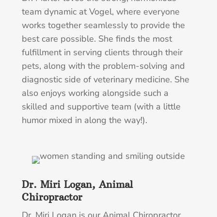
team dynamic at Vogel, where everyone
works together seamlessly to provide the
best care possible. She finds the most
fulfillment in serving clients through their
pets, along with the problem-solving and
diagnostic side of veterinary medicine. She
also enjoys working alongside such a
skilled and supportive team (with a little
humor mixed in along the way!).
Dr. Miri Logan, Animal
Chiropractor
Dr. Miri Logan is our Animal Chiropractor