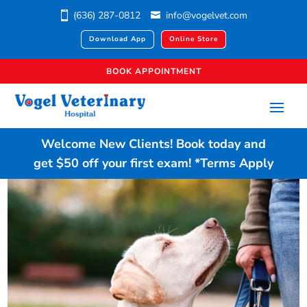
(636) 287-0812
info@vogelvet.com
Download App
Online Store
BOOK APPOINTMENT
Welcome New Clients!
Book today
and
get $50 off your first exam!
*Terms Apply