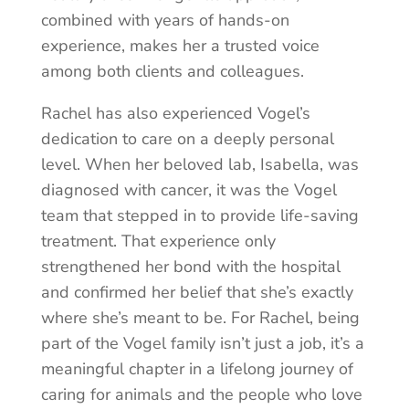
combined with years of hands-on
experience, makes her a trusted voice
among both clients and colleagues.
Rachel has also experienced Vogel’s
dedication to care on a deeply personal
level. When her beloved lab, Isabella, was
diagnosed with cancer, it was the Vogel
team that stepped in to provide life-saving
treatment. That experience only
strengthened her bond with the hospital
and confirmed her belief that she’s exactly
where she’s meant to be. For Rachel, being
part of the Vogel family isn’t just a job, it’s a
meaningful chapter in a lifelong journey of
caring for animals and the people who love