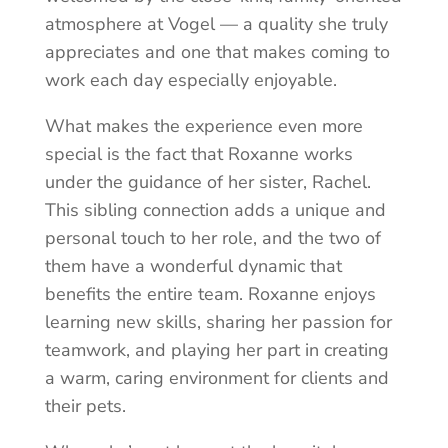
atmosphere at Vogel — a quality she truly
appreciates and one that makes coming to
work each day especially enjoyable.
What makes the experience even more
special is the fact that Roxanne works
under the guidance of her sister, Rachel.
This sibling connection adds a unique and
personal touch to her role, and the two of
them have a wonderful dynamic that
benefits the entire team. Roxanne enjoys
learning new skills, sharing her passion for
teamwork, and playing her part in creating
a warm, caring environment for clients and
their pets.