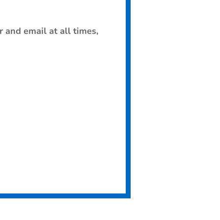
 and email at all times,