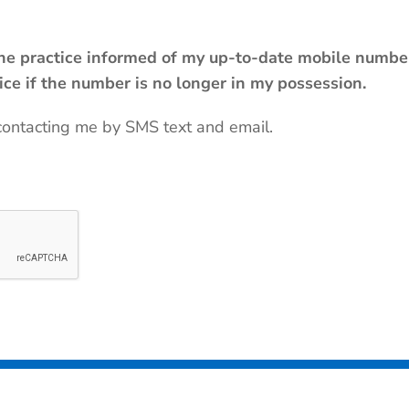
 the practice informed of my up-to-date mobile number
tice if the number is no longer in my possession.
contacting me by SMS text and email.