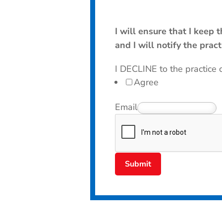
I will ensure that I keep
and I will notify the prac
I DECLINE to the practice 
Agree
Email
Submit