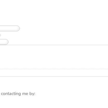
 contacting me by: