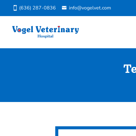
(636) 287-0836
info@vogelvet.com
Te