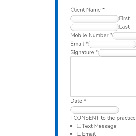
Client Name
*
First
Last
Mobile Number
*
Email
*
Signature
*
Date
*
I CONSENT to the practice
Text Message
Email