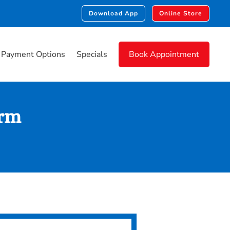
Download App
Online Store
Payment Options
Specials
Book Appointment
orm