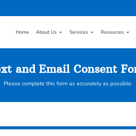
Home
About Us
Services
Resources
xt and Email Consent F
Please complete this form as accurately as possible.